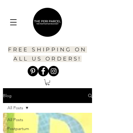
FREE SHIPPING ON
ALL US ORDERS!
Blog
All Posts
All Posts
Postpartum