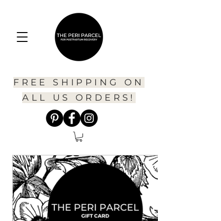
FREE SHIPPING ON
ALL US ORDERS!