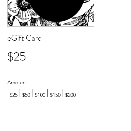
eGift Card
$25
Amount
$25
$50
$100
$150
$200
Quantity