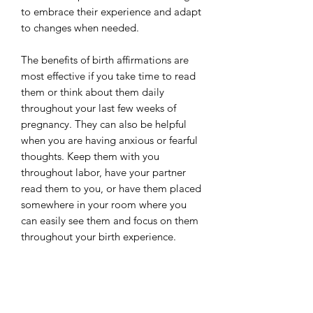
to embrace their experience and adapt
to changes when needed.
The benefits of birth affirmations are
most effective if you take time to read
them or think about them daily
throughout your last few weeks of
pregnancy. They can also be helpful
when you are having anxious or fearful
thoughts. Keep them with you
throughout labor, have your partner
read them to you, or have them placed
somewhere in your room where you
can easily see them and focus on them
throughout your birth experience.
These affirmations are helpful for all
birth experiences. While a few of the
cards use language that reference