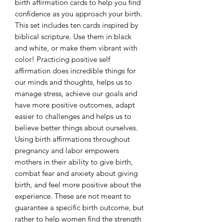
birth affirmation cards to help you find
confidence as you approach your birth.
This set includes ten cards inspired by
biblical scripture. Use them in black
and white, or make them vibrant with
color! Practicing positive self
affirmation does incredible things for
our minds and thoughts, helps us to
manage stress, achieve our goals and
have more positive outcomes, adapt
easier to challenges and helps us to
believe better things about ourselves.
Using birth affirmations throughout
pregnancy and labor empowers
mothers in their ability to give birth,
combat fear and anxiety about giving
birth, and feel more positive about the
experience. These are not meant to
guarantee a specific birth outcome, but
rather to help women find the strength