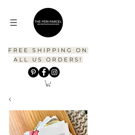
FREE SHIPPING ON
ALL US ORDERS!