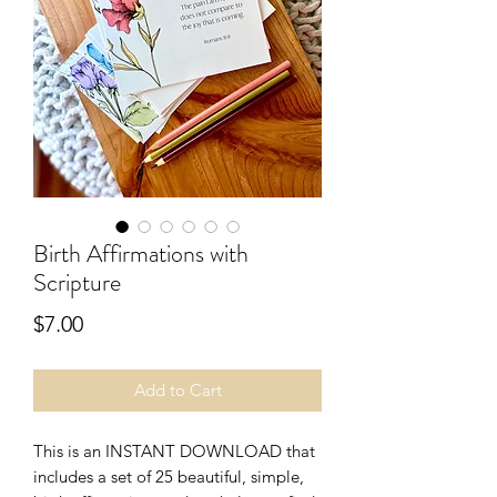
Birth Affirmations with
Scripture
Price
$7.00
Add to Cart
This is an INSTANT DOWNLOAD that
includes a set of 25 beautiful, simple,